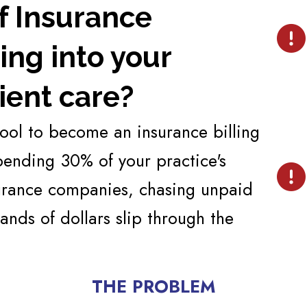
of Insurance
ng into your
ient care?
hool to become an insurance billing
spending 30% of your practice's
surance companies, chasing unpaid
ands of dollars slip through the
THE PROBLEM