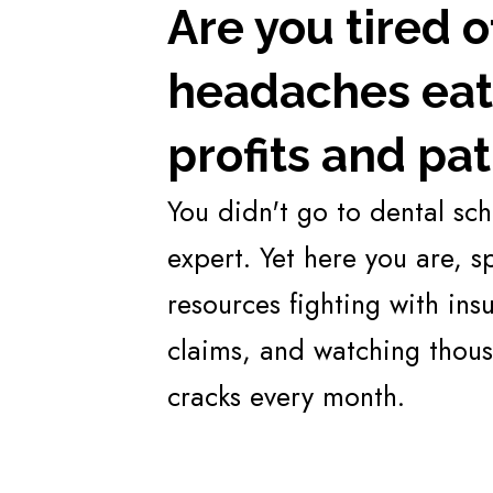
Are you tired 
headaches eati
profits and pat
You didn't go to dental sc
expert. Yet here you are, 
resources fighting with in
claims, and watching thous
cracks every month.