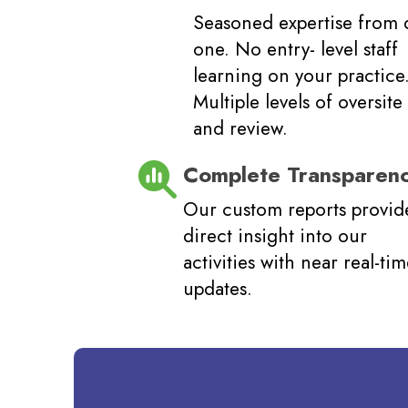
Seasoned expertise from 
one. No entry- level staff
learning on your practice
Multiple levels of oversite
and review.
Complete Transparen
Our custom reports provid
direct insight into our
activities with near real-ti
updates.