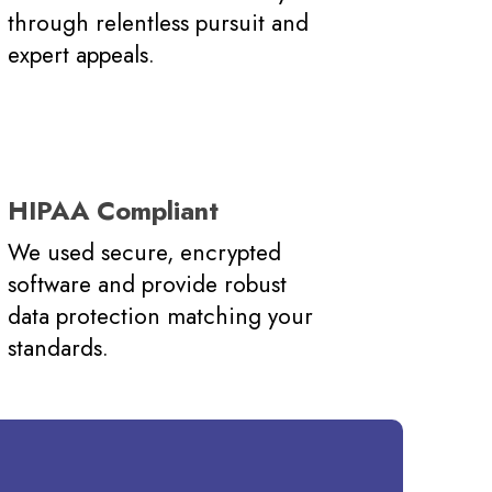
through relentless pursuit and
expert appeals.
HIPAA Compliant
We used secure, encrypted
software and provide robust
data protection matching your
standards.