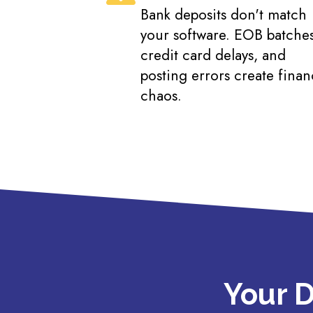
Bank deposits don't match
your software. EOB batches
credit card delays, and
posting errors create finan
chaos.
Your D