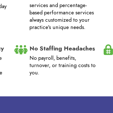
services and percentage-
day
based performance services
always customized to your
.
practice's unique needs.
cy
No Staffing Headaches
e
No payroll, benefits,
turnover, or training costs to
me
you.