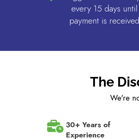
every 15 days until
payment is receive
The Dis
We're no
30+ Years of
Experience