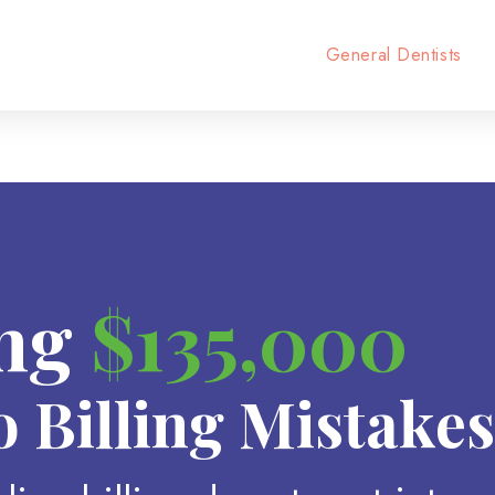
General Dentists
ing
$135,000
o Billing Mistakes