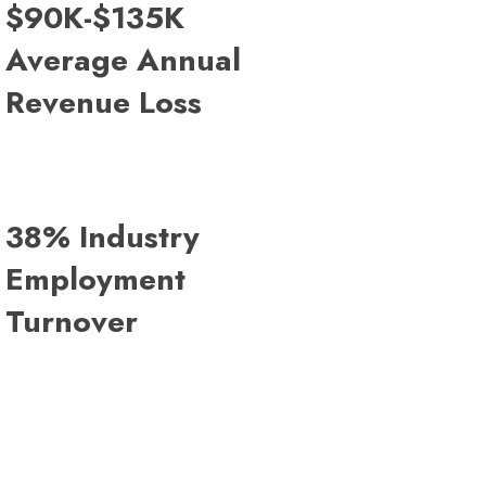
$90K-$135K
Average Annual
Revenue Loss
38% Industry
Employment
Turnover