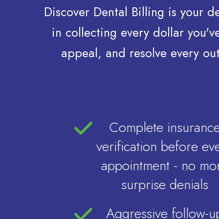
Discover Dental Billing is your 
in collecting every dollar you
appeal, and resolve every out
Complete insuranc
verification before ev
appointment - no mo
surprise denials
Aggressive follow-u