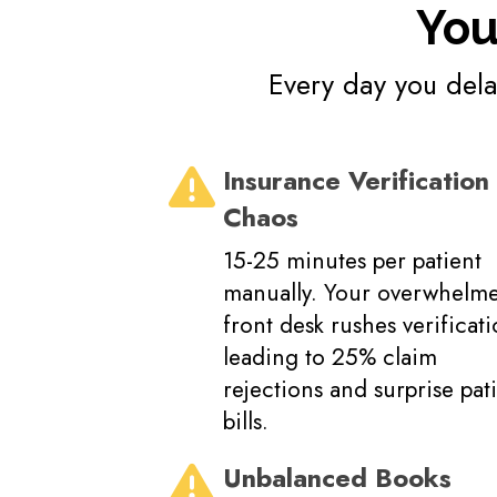
You
Every day you delay
Insurance Verification
Chaos
15-25 minutes per patient
manually. Your overwhelm
front desk rushes verificati
leading to 25% claim
rejections and surprise pat
bills.
Unbalanced Books