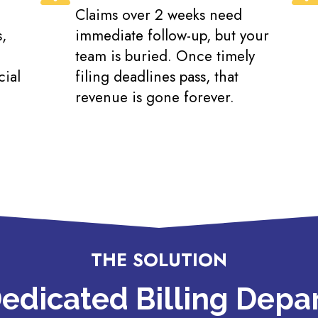
Claims over 2 weeks need
,
immediate follow-up, but your
team is buried. Once timely
cial
filing deadlines pass, that
revenue is gone forever.
THE SOLUTION
edicated Billing Dep