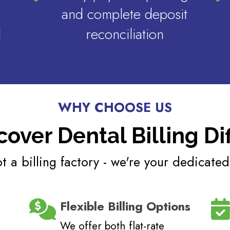
and complete deposit
d
reconciliation
WHY CHOOSE US
cover Dental Billing Di
t a billing factory - we're your dedicated
Flexible Billing Options
We offer both flat-rate