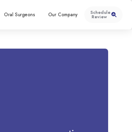
Schedule
Oral Surgeons
Our Company
Review