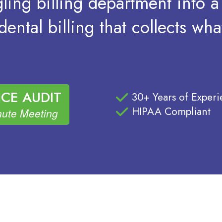
ling billing department into 
ental billing that collects wh
CE AUDIT
30+ Years of Exper
HIPAA Compliant
ute Meeting