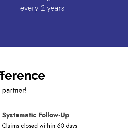
every 2 years
fference
 partner!
Systematic Follow-Up
Claims closed within 60 days