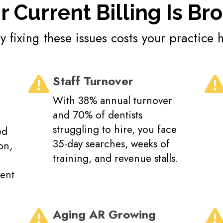
r Current Billing Is Br
 fixing these issues costs your practice 
Staff Turnover
With 38% annual turnover
and 70% of dentists
struggling to hire, you face
ed
35-day searches, weeks of
on,
training, and revenue stalls.
ient
Aging AR Growing