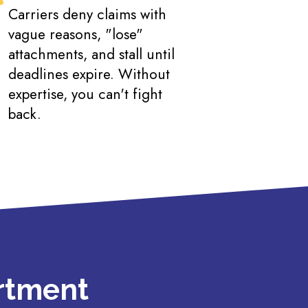
Carriers deny claims with
vague reasons, "lose"
attachments, and stall until
deadlines expire. Without
expertise, you can't fight
back.
artment