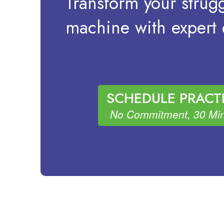
Transform your strugg
machine with expert d
SCHEDULE PRACTI
No Commitment, 30 Min