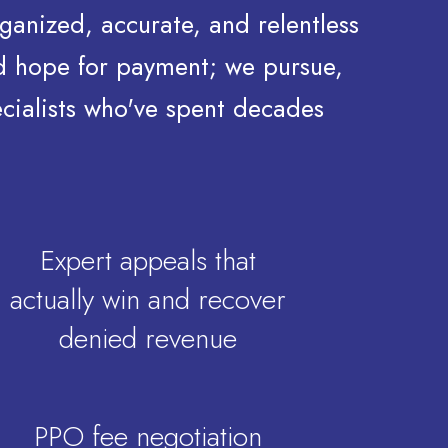
ganized, accurate, and relentless
nd hope for payment; we pursue,
ecialists who've spent decades
Expert appeals that
actually win and recover
denied revenue
PPO fee negotiation