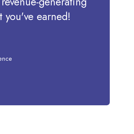
a revenue-generating
at you've earned!
ience