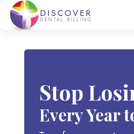
DISCOVER
DENTAL BILLING
Stop Los
Every Year t