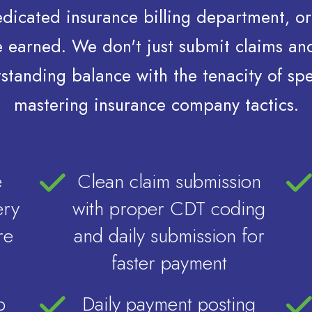
dedicated insurance billing department‚ or
've earned. We don't just submit claims a
standing balance with the tenacity of sp
mastering insurance company tactics.
e
Clean claim submission
ery
with proper CDT coding
re
and daily submission for
faster payment
p
Daily payment posting