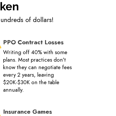
oken
hundreds of dollars!
PPO Contract Losses
Writing off 40% with some
plans. Most practices don't
know they can negotiate fees
every 2 years, leaving
$20K-$30K on the table
annually.
Insurance Games