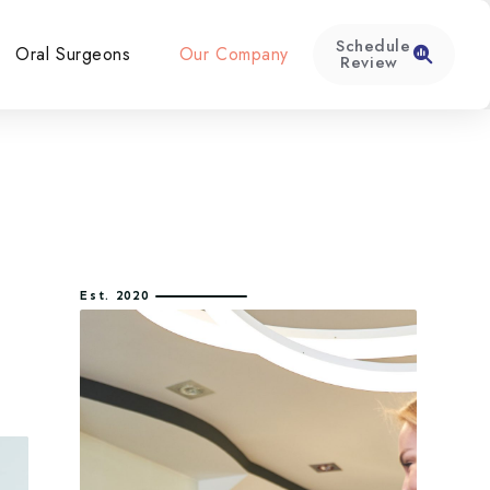
Schedule
Oral Surgeons
Our Company
Review
Est. 2020