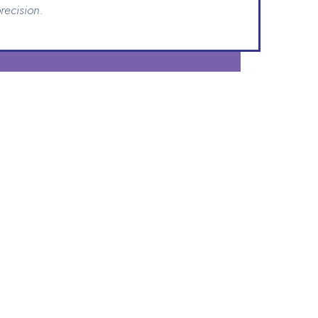
recision.