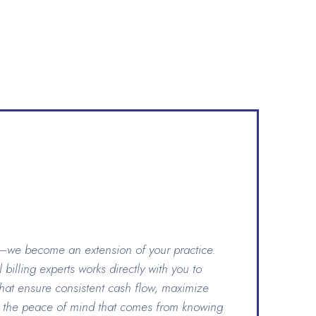
s—we become an extension of your practice.
billing experts works directly with you to
that ensure consistent cash flow, maximize
 the peace of mind that comes from knowing