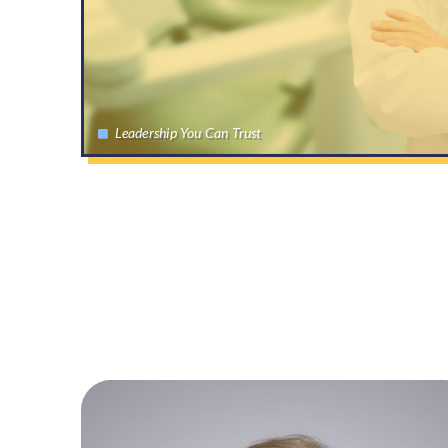
Leadership You Can Trust