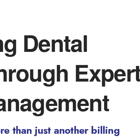
ng Dental
Through Exper
anagement
e than just another billing