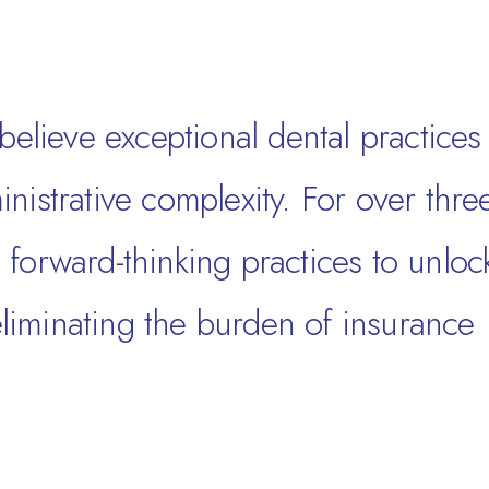
believe exceptional dental practices
nistrative complexity. For over thre
forward-thinking practices to unloc
 eliminating the burden of insurance