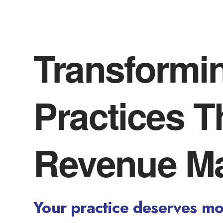
Transformi
Practices 
Revenue M
Your practice deserves mor