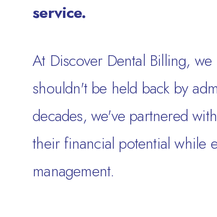
service.
At Discover Dental Billing, we 
shouldn't be held back by admi
decades, we've partnered with 
their financial potential while
management.