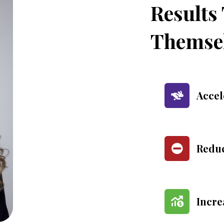
Results
Themse
Accel
Reduc
Incre